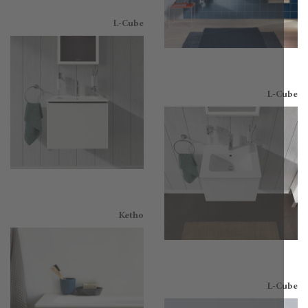
L-Cube
L-C
Ketho
L-C