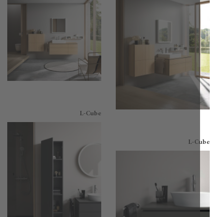
L-Cube
L-C