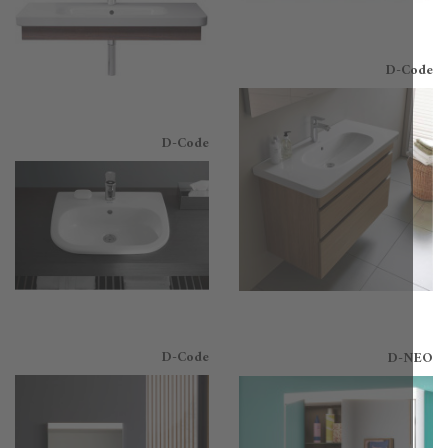
D-C
D-Code
D-Code
D-