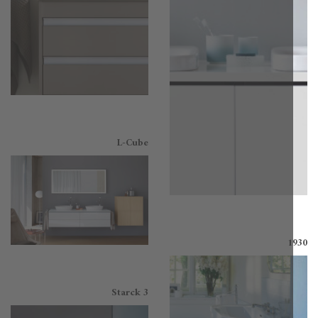
L-Cube
1
Starck 3