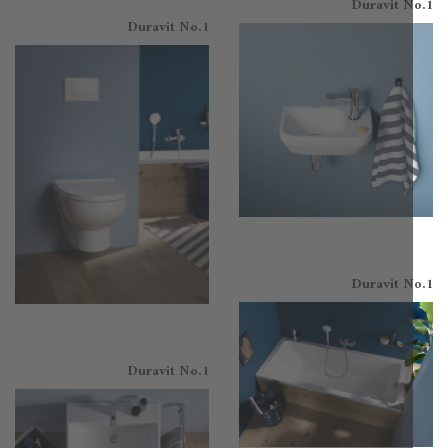
Duravit N
Duravit No.1
Duravit N
Duravit No.1