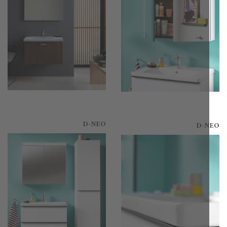
D-NEO
D-